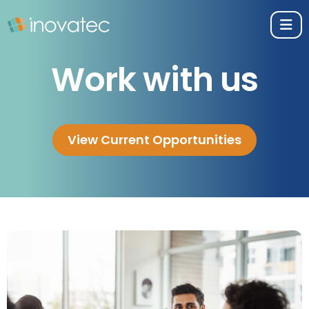
Work with us
View Current Opportunities