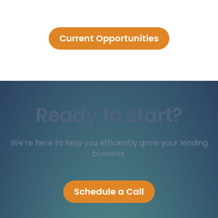
Current Opportunities
Ready to start?
We're here to help you efficiently grow your lending
business.
Schedule a Call