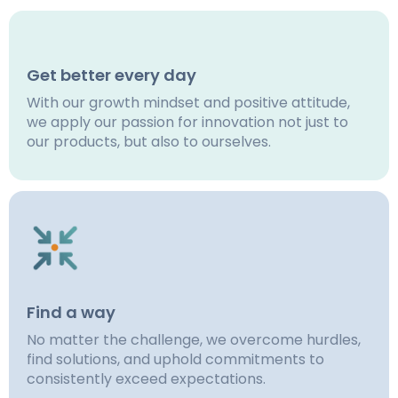
Get better every day
With our growth mindset and positive attitude,
we apply our passion for innovation not just to
our products, but also to ourselves.
Find a way
No matter the challenge, we overcome hurdles,
find solutions, and uphold commitments to
consistently exceed expectations.