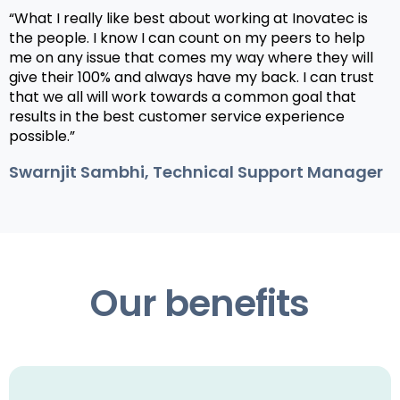
“What I really like best about working at Inovatec is
the people. I know I can count on my peers to help
me on any issue that comes my way where they will
give their 100% and always have my back. I can trust
that we all will work towards a common goal that
results in the best customer service experience
possible.”
Swarnjit Sambhi, Technical Support Manager
Our benefits