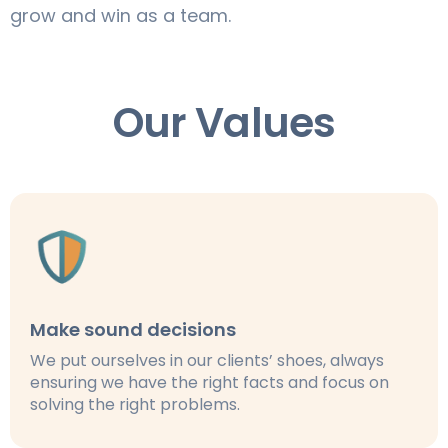
grow and win as a team.
Our Values
Make sound decisions
We put ourselves in our clients’ shoes, always
ensuring we have the right facts and focus on
solving the right problems.