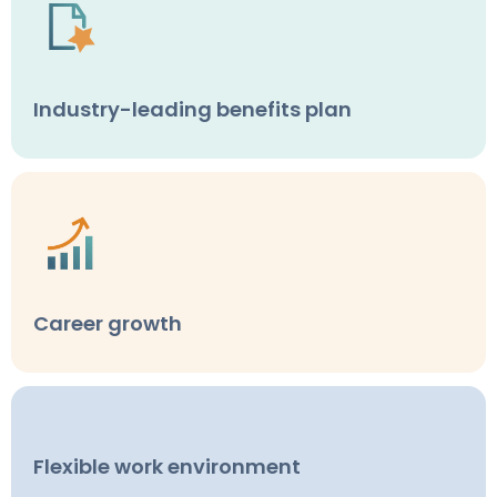
Industry-leading benefits plan
Career growth
Flexible work environment