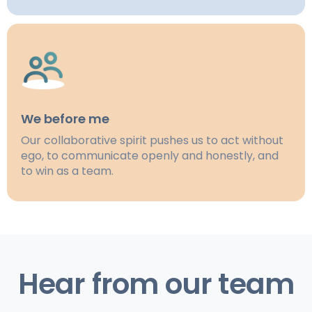
We before me
Our collaborative spirit pushes us to act without
ego, to communicate openly and honestly, and
to win as a team.
Hear from our team