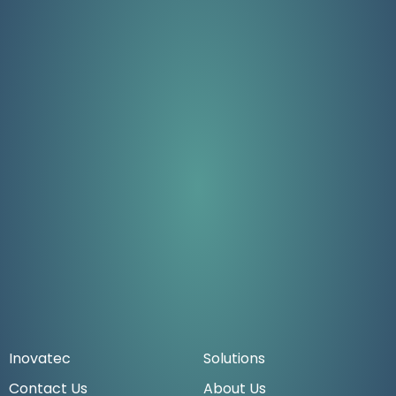
Inovatec
Solutions
Contact Us
About Us