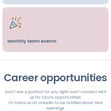
Monthly team events
Career opportunities
Don’t see a position for you right now? connect with
us for future opportunities.
Or follow us on LinkedIn to be notified about new
openings.