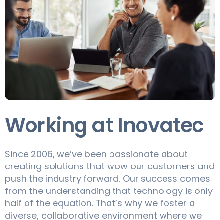
Working at Inovatec
Since 2006, we’ve been passionate about
creating solutions that wow our customers and
push the industry forward. Our success comes
from the understanding that technology is only
half of the equation. That’s why we foster a
diverse, collaborative environment where we