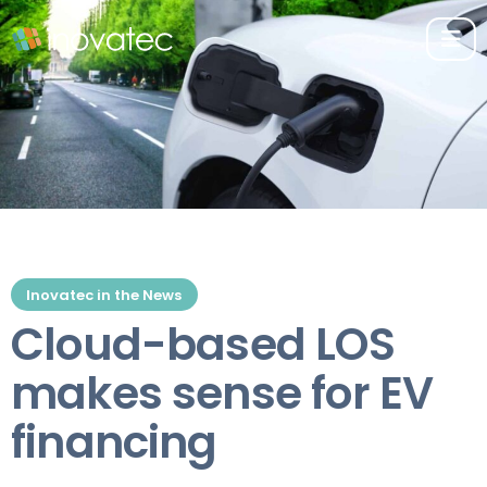
Inovatec in the News
Cloud-based LOS
makes sense for EV
financing