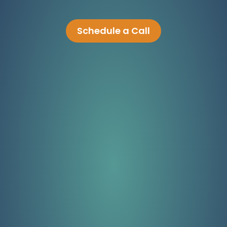
Schedule a Call