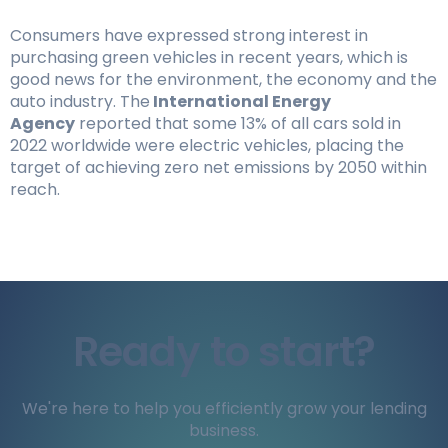
Consumers have expressed strong interest in
purchasing green vehicles in recent years, which is
good news for the environment, the economy and the
auto industry. The
International Energy
Agency
reported that some 13% of all cars sold in
2022 worldwide were electric vehicles, placing the
target of achieving zero net emissions by 2050 within
reach.
Ready to start?
We're here to help you efficiently grow your lending
business.