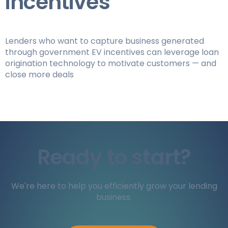
incentives
Lenders who want to capture business generated
through government EV incentives can leverage loan
origination technology to motivate customers — and
close more deals
Ready to start?
We're here to help you efficiently grow your lending
business.