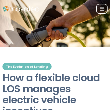
The Evolution of Lending
How a flexible cloud
LOS manages
electric vehicle