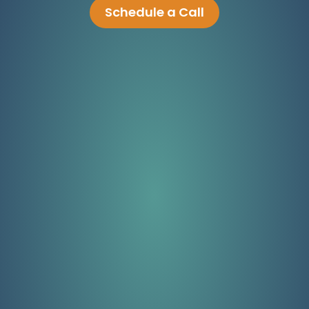
Schedule a Call