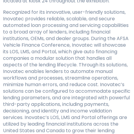
located at Kiosk 24 throughout the exhibition.
Recognized for its innovative, user-friendly solutions,
Inovatec provides reliable, scalable, and secure
automated loan processing and servicing capabilities
to a broad array of lenders, including financial
institutions, OEMs, and dealer groups. During the AFSA
Vehicle Finance Conference, Inovatec will showcase
its LOS, LMS, and Portal, which give auto financing
companies a modular solution that handles all
aspects of the lending lifecycle. Through its solutions,
Inovatec enables lenders to automate manual
workflows and processes, streamline operations,
minimize human errors, and reduce cost. Inovatec’s
solutions can be configured to accommodate specific
lending parameters, and are integrated with powerful
third-party applications, including payments,
decisioning, and identity and income validation
services. Inovatec’s LOS, LMS and Portal offerings are
utilized by leading financial institutions across the
United States and Canada to grow their lending