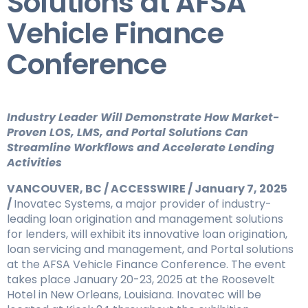
Solutions at AFSA
Vehicle Finance
Conference
Industry Leader Will Demonstrate How Market-
Proven LOS, LMS, and Portal Solutions Can
Streamline Workflows and Accelerate Lending
Activities
VANCOUVER, BC / ACCESSWIRE / January 7, 2025
/
Inovatec Systems, a major provider of industry-
leading loan origination and management solutions
for lenders, will exhibit its innovative loan origination,
loan servicing and management, and Portal solutions
at the AFSA Vehicle Finance Conference. The event
takes place January 20-23, 2025 at the Roosevelt
Hotel in New Orleans, Louisiana. Inovatec will be