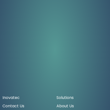
Inovatec
Solutions
Contact Us
About Us