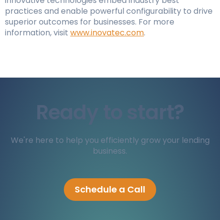
innovative technologies embed industry best
practices and enable powerful configurability to drive
superior outcomes for businesses. For more
information, visit
www.inovatec.com
.
Ready to start?
We're here to help you efficiently grow your lending
business.
Schedule a Call