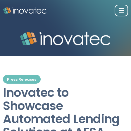
Press Releases
Inovatec to
Showcase
Automated Lending