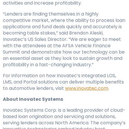
activities and increase profitability.
“Lenders are finding themselves in a highly
competitive market, where the ability to process loan
applications and fund deals quickly and accurately is
becoming table stakes,” said Brendon Aleski,
Inovatec’s US Sales Director. “We are eager to meet
with the attendees at the AFSA Vehicle Finance
Summit and demonstrate how our technology can be
an essential asset as they look to sustain growth and
profitability in a fast-changing industry.”
For information on how Inovatec’s integrated LOS,
LMS, and Portal solutions can deliver multiple benefits
to automotive lenders, visit
www.inovatec.com
.
About Inovatec Systems
Inovatec Systems Corp. is a leading provider of cloud-
based loan origination and servicing and solutions,
serving lenders across North America. The company’s