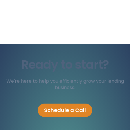
Ready to start?
We're here to help you efficiently grow your lending
business.
Schedule a Call