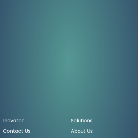
Inovatec
Solutions
Contact Us
About Us