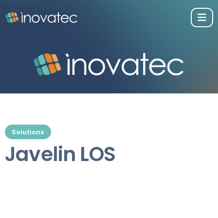
Solutions
Javelin LOS