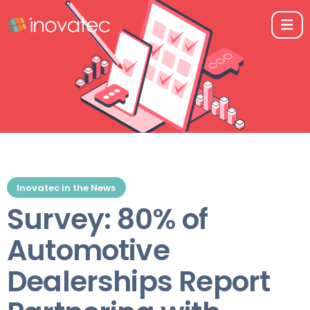
Inovatec in the News
Survey: 80% of
Automotive
Dealerships Report