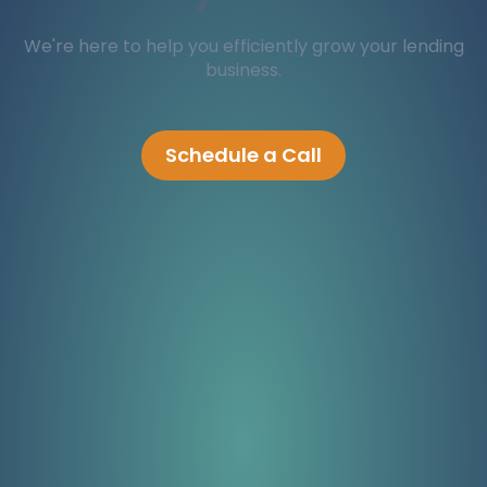
We're here to help you efficiently grow your lending
business.
Schedule a Call