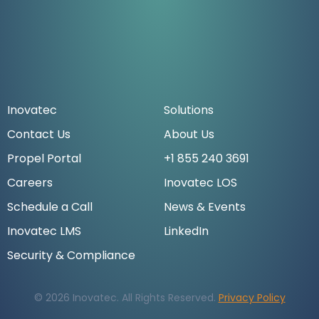
Inovatec
Solutions
Contact Us
About Us
Propel Portal
+1 855 240 3691
Careers
Inovatec LOS
Schedule a Call
News & Events
Inovatec LMS
LinkedIn
Security & Compliance
© 2026 Inovatec. All Rights Reserved.
Privacy Policy