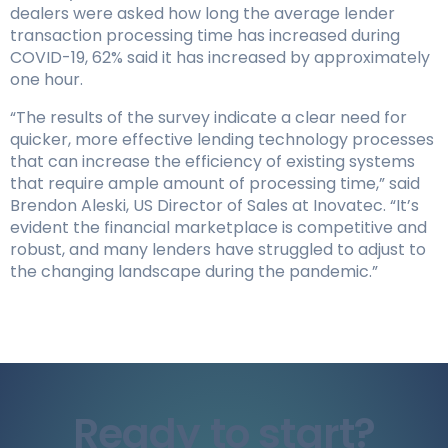
dealers were asked how long the average lender
transaction processing time has increased during
COVID-19, 62% said it has increased by approximately
one hour.
“The results of the survey indicate a clear need for
quicker, more effective lending technology processes
that can increase the efficiency of existing systems
that require ample amount of processing time,” said
Brendon Aleski, US Director of Sales at Inovatec. “It’s
evident the financial marketplace is competitive and
robust, and many lenders have struggled to adjust to
the changing landscape during the pandemic.”
Ready to start?