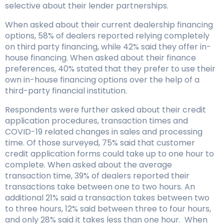
selective about their lender partnerships.
When asked about their current dealership financing
options, 58% of dealers reported relying completely
on third party financing, while 42% said they offer in-
house financing. When asked about their finance
preferences, 40% stated that they prefer to use their
own in-house financing options over the help of a
third-party financial institution.
Respondents were further asked about their credit
application procedures, transaction times and
COVID-19 related changes in sales and processing
time. Of those surveyed, 75% said that customer
credit application forms could take up to one hour to
complete. When asked about the average
transaction time, 39% of dealers reported their
transactions take between one to two hours. An
additional 21% said a transaction takes between two
to three hours, 12% said between three to four hours,
and only 28% said it takes less than one hour. When