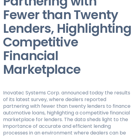
Partnering with
Fewer than Twenty
Lenders, Highlighting
Competitive
Financial
Marketplace
Inovatec Systems Corp. announced today the results
of its latest survey, where dealers reported
partnering with fewer than twenty lenders to finance
automotive loans, highlighting a competitive financial
marketplace for lenders. The data sheds light to the
importance of accurate and efficient lending
processes in an environment where dealers can be