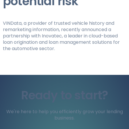
potential risk
VINData, a provider of trusted vehicle history and
remarketing information, recently announced a
partnership with Inovatec, a leader in cloud-based
loan origination and loan management solutions for
the automotive sector.
Ready to start?
We're here to help you efficiently grow your lending
business.