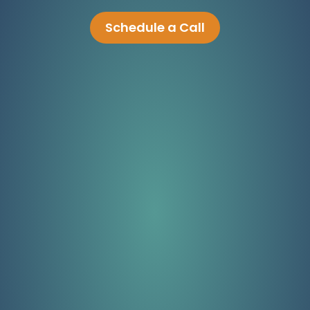
Schedule a Call