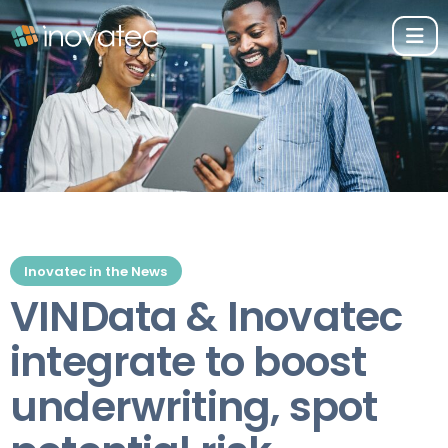
Inovatec in the News
VINData & Inovatec
integrate to boost
underwriting, spot