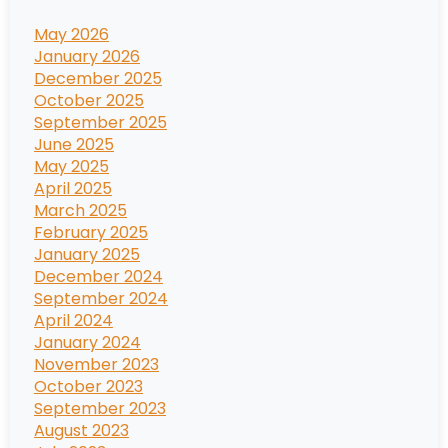
May 2026
January 2026
December 2025
October 2025
September 2025
June 2025
May 2025
April 2025
March 2025
February 2025
January 2025
December 2024
September 2024
April 2024
January 2024
November 2023
October 2023
September 2023
August 2023