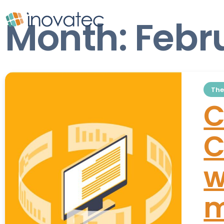
Month:
Febr
The
C
C
w
m