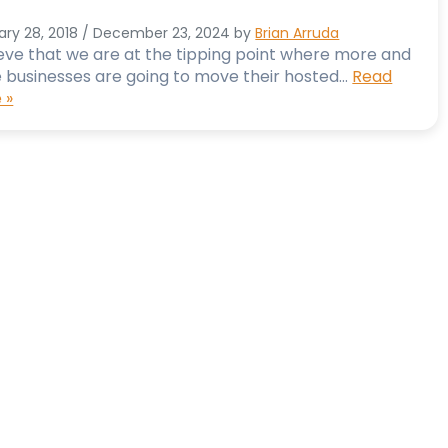
ary 28, 2018
/
December 23, 2024
by
Brian Arruda
ieve that we are at the tipping point where more and
 businesses are going to move their hosted…
Read
 »