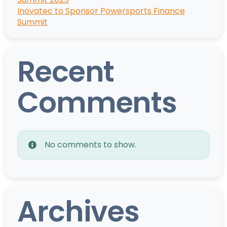
Inovatec to Sponsor Powersports Finance
Summit
Recent
Comments
No comments to show.
Archives