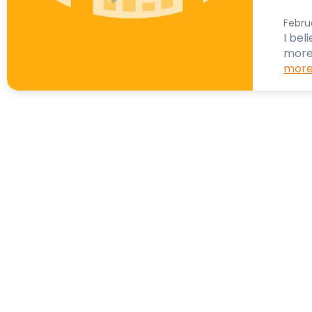
Febru
I bel
more
more