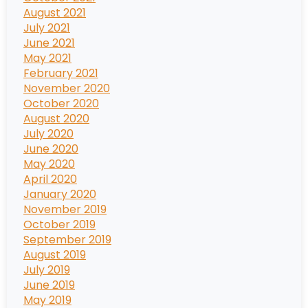
August 2021
July 2021
June 2021
May 2021
February 2021
November 2020
October 2020
August 2020
July 2020
June 2020
May 2020
April 2020
January 2020
November 2019
October 2019
September 2019
August 2019
July 2019
June 2019
May 2019