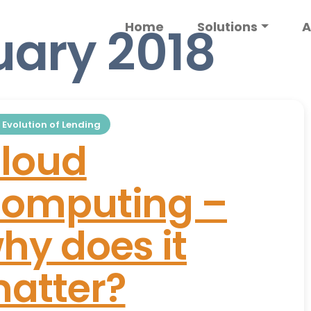
uary 2018
Home
Solutions
A
 Evolution of Lending
loud
omputing –
hy does it
atter?