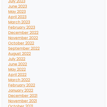
July 2023
June 2023
May 2023
April 2023
March 2023
February 2023
December 2022
November 2022
October 2022
September 2022
August 2022
July 2022
June 2022
May 2022
April 2022
March 2022
February 2022
January 2022
December 2021
November 2021
October 2021