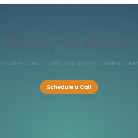
Ready to start?
're here to help you efficiently grow your lending busine
Schedule a Call