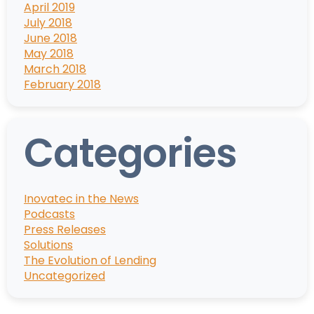
April 2019
July 2018
June 2018
May 2018
March 2018
February 2018
Categories
Inovatec in the News
Podcasts
Press Releases
Solutions
The Evolution of Lending
Uncategorized