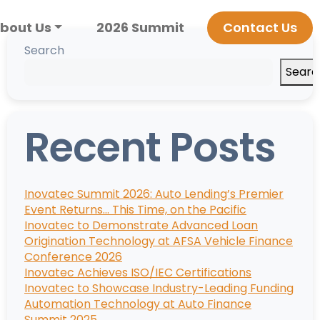
bout Us
2026 Summit
Contact Us
Search
Searc
Recent Posts
Inovatec Summit 2026: Auto Lending’s Premier
Event Returns… This Time, on the Pacific
Inovatec to Demonstrate Advanced Loan
Origination Technology at AFSA Vehicle Finance
Conference 2026
Inovatec Achieves ISO/IEC Certifications
Inovatec to Showcase Industry-Leading Funding
Automation Technology at Auto Finance
Summit 2025