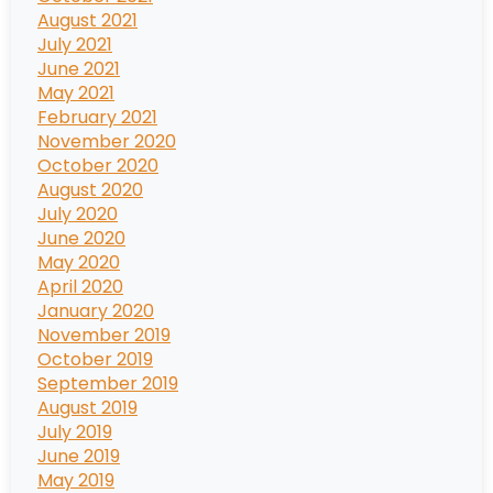
August 2021
July 2021
June 2021
May 2021
February 2021
November 2020
October 2020
August 2020
July 2020
June 2020
May 2020
April 2020
January 2020
November 2019
October 2019
September 2019
August 2019
July 2019
June 2019
May 2019