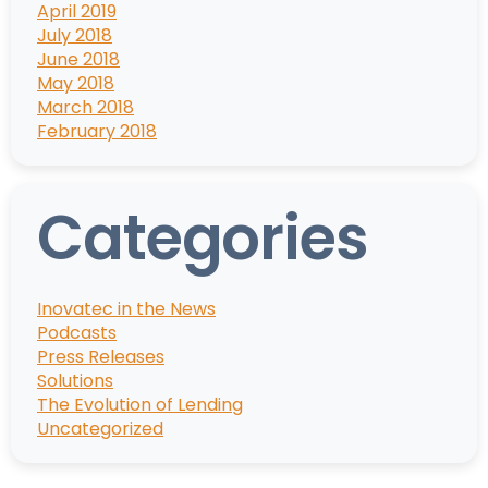
April 2019
July 2018
June 2018
May 2018
March 2018
February 2018
Categories
Inovatec in the News
Podcasts
Press Releases
Solutions
The Evolution of Lending
Uncategorized