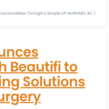
nctionalities Through a Simple API BURNABY, BC /
unces
 Beautifi to
ing Solutions
urgery