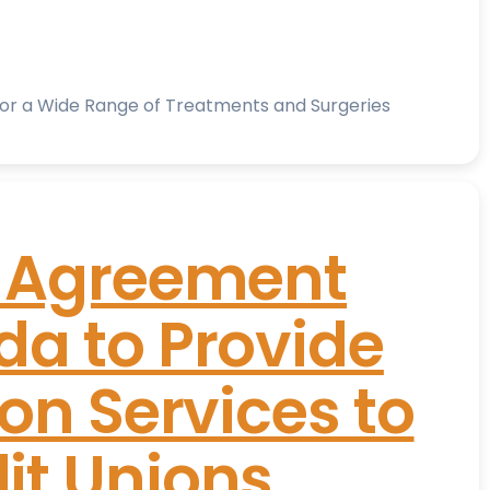
for a Wide Range of Treatments and Surgeries
s Agreement
a to Provide
on Services to
it Unions