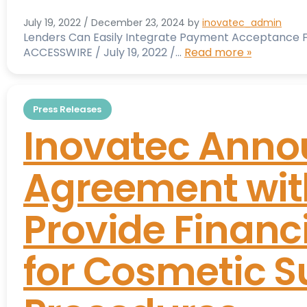
July 19, 2022
/
December 23, 2024
by
inovatec_admin
Lenders Can Easily Integrate Payment Acceptance Fu
ACCESSWIRE / July 19, 2022 /…
Read more »
Press Releases
Inovatec Anno
Agreement with
Provide Financ
for Cosmetic S