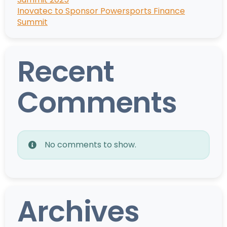
Inovatec to Sponsor Powersports Finance
Summit
Recent
Comments
No comments to show.
Archives