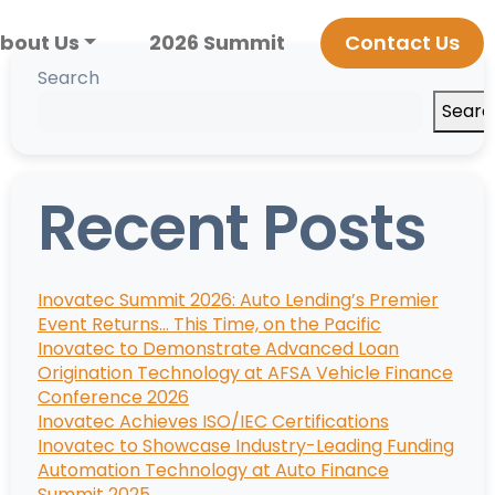
bout Us
2026 Summit
Contact Us
Search
Searc
Recent Posts
Inovatec Summit 2026: Auto Lending’s Premier
Event Returns… This Time, on the Pacific
Inovatec to Demonstrate Advanced Loan
Origination Technology at AFSA Vehicle Finance
Conference 2026
Inovatec Achieves ISO/IEC Certifications
Inovatec to Showcase Industry-Leading Funding
Automation Technology at Auto Finance
Summit 2025