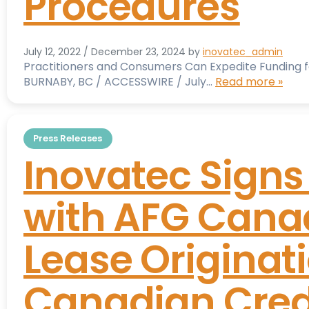
Procedures
July 12, 2022
/
December 23, 2024
by
inovatec_admin
Practitioners and Consumers Can Expedite Funding 
BURNABY, BC / ACCESSWIRE / July…
Read more »
Press Releases
Inovatec Sign
with AFG Canad
Lease Originati
Canadian Cred