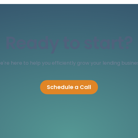
Ready to start?
're here to help you efficiently grow your lending busine
Schedule a Call