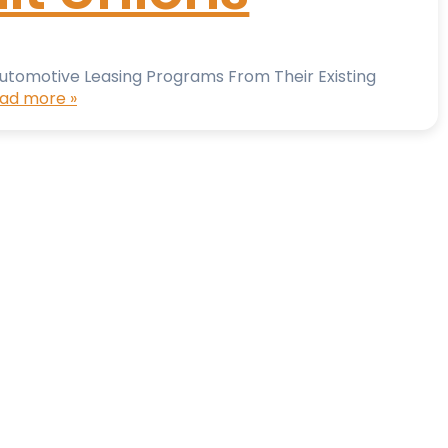
 Automotive Leasing Programs From Their Existing
ad more »