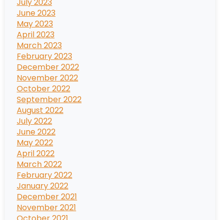
July 2023
June 2023
May 2023
April 2023
March 2023
February 2023
December 2022
November 2022
October 2022
September 2022
August 2022
July 2022
June 2022
May 2022
April 2022
March 2022
February 2022
January 2022
December 2021
November 2021
October 2021