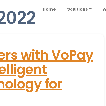
 2022
Home
Solutions
A
ers with VoPay
telligent
ology for