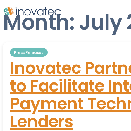
Month:
July
Press Releases
Inovatec Partn
to Facilitate In
Payment Techn
Lenders