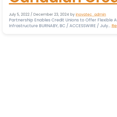
July 5, 2022
/
December 23, 2024
by
inovatec_admin
Partnership Enables Credit Unions to Offer Flexible
Infrastructure BURNABY, BC / ACCESSWIRE / July…
Re