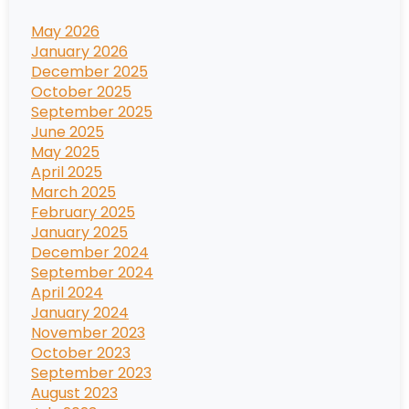
May 2026
January 2026
December 2025
October 2025
September 2025
June 2025
May 2025
April 2025
March 2025
February 2025
January 2025
December 2024
September 2024
April 2024
January 2024
November 2023
October 2023
September 2023
August 2023