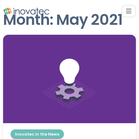
Month:
May 2021
Inovatec in the News