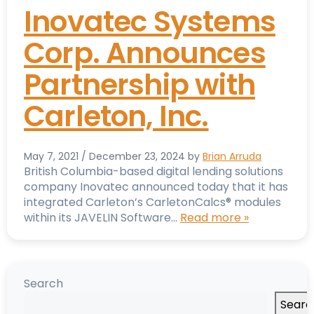
Inovatec Systems
Corp. Announces
Partnership with
Carleton, Inc.
May 7, 2021
/
December 23, 2024
by
Brian Arruda
British Columbia-based digital lending solutions
company Inovatec announced today that it has
integrated Carleton’s CarletonCalcs® modules
within its JAVELIN Software…
Read more »
Search
Searc