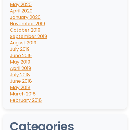
May 2020
April 2020
January 2020
November 2019
October 2019
September 2019
August 2019
July 2019
June 2019
May 2019
April 2019
July 2018
June 2018
May 2018
March 2018
February 2018
Categories