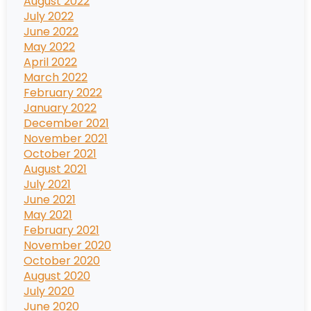
August 2022
July 2022
June 2022
May 2022
April 2022
March 2022
February 2022
January 2022
December 2021
November 2021
October 2021
August 2021
July 2021
June 2021
May 2021
February 2021
November 2020
October 2020
August 2020
July 2020
June 2020