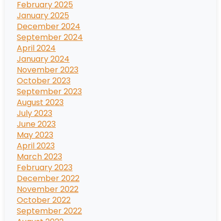
February 2025
January 2025
December 2024
September 2024
April 2024
January 2024
November 2023
October 2023
September 2023
August 2023
July 2023
June 2023
May 2023
April 2023
March 2023
February 2023
December 2022
November 2022
October 2022
September 2022