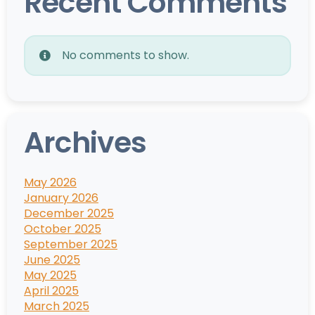
Recent Comments
No comments to show.
Archives
May 2026
January 2026
December 2025
October 2025
September 2025
June 2025
May 2025
April 2025
March 2025