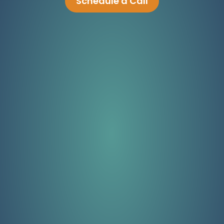
Schedule a Call