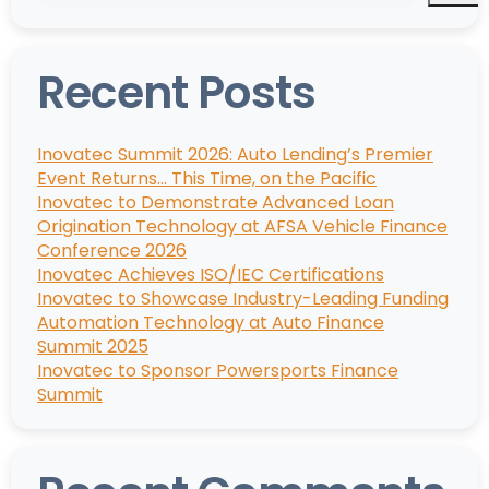
Recent Posts
Inovatec Summit 2026: Auto Lending’s Premier
Event Returns… This Time, on the Pacific
Inovatec to Demonstrate Advanced Loan
Origination Technology at AFSA Vehicle Finance
Conference 2026
Inovatec Achieves ISO/IEC Certifications
Inovatec to Showcase Industry-Leading Funding
Automation Technology at Auto Finance
Summit 2025
Inovatec to Sponsor Powersports Finance
Summit