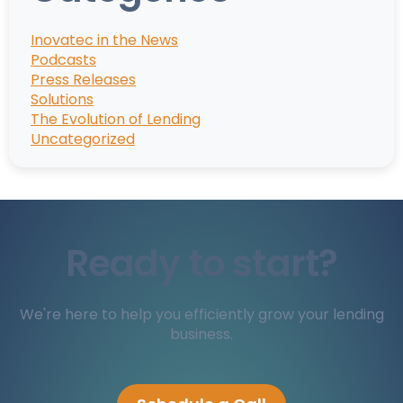
Inovatec in the News
Podcasts
Press Releases
Solutions
The Evolution of Lending
Uncategorized
Ready to start?
We're here to help you efficiently grow your lending
business.