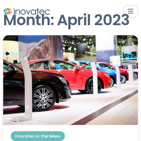
Month:
April 2023
Inovatec in the News