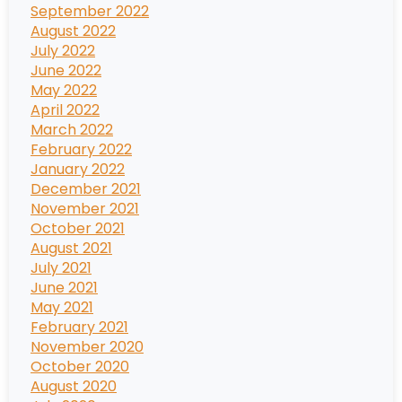
September 2022
August 2022
July 2022
June 2022
May 2022
April 2022
March 2022
February 2022
January 2022
December 2021
November 2021
October 2021
August 2021
July 2021
June 2021
May 2021
February 2021
November 2020
October 2020
August 2020