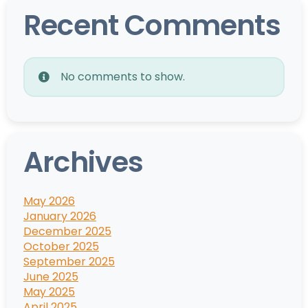
Recent Comments
No comments to show.
Archives
May 2026
January 2026
December 2025
October 2025
September 2025
June 2025
May 2025
April 2025