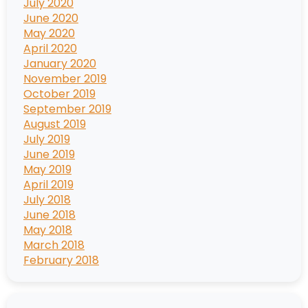
July 2020
June 2020
May 2020
April 2020
January 2020
November 2019
October 2019
September 2019
August 2019
July 2019
June 2019
May 2019
April 2019
July 2018
June 2018
May 2018
March 2018
February 2018