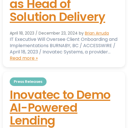
as Head of
Solution Delivery
April 18, 2023
/
December 23, 2024
by
Brian Arruda
IT Executive Will Oversee Client Onboarding and
Implementations BURNABY, BC / ACCESSWIRE /
April 18, 2023 / Inovatec Systems, a provider…
Read more »
Press Releases
Inovatec to Demo
AI-Powered
Lending