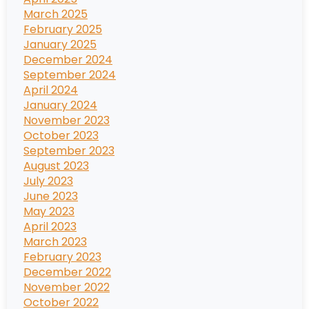
March 2025
February 2025
January 2025
December 2024
September 2024
April 2024
January 2024
November 2023
October 2023
September 2023
August 2023
July 2023
June 2023
May 2023
April 2023
March 2023
February 2023
December 2022
November 2022
October 2022