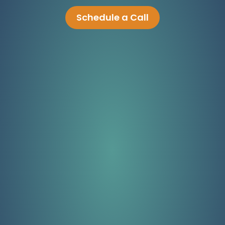
Schedule a Call