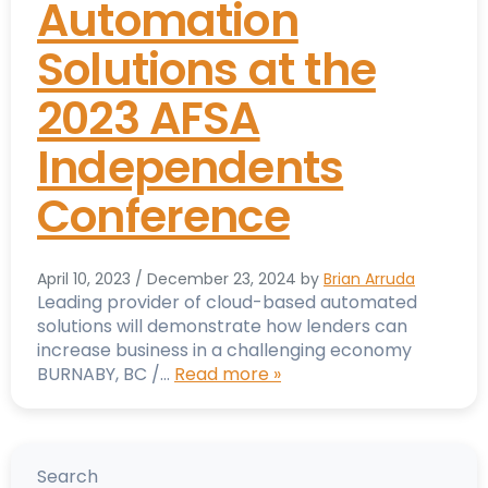
Automation
Solutions at the
2023 AFSA
Independents
Conference
April 10, 2023
/
December 23, 2024
by
Brian Arruda
Leading provider of cloud-based automated
solutions will demonstrate how lenders can
increase business in a challenging economy
BURNABY, BC /…
Read more »
Search