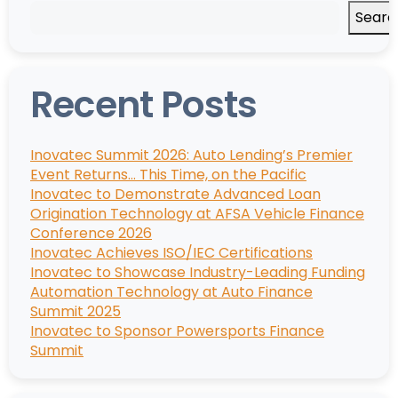
Searc
Recent Posts
Inovatec Summit 2026: Auto Lending’s Premier
Event Returns… This Time, on the Pacific
Inovatec to Demonstrate Advanced Loan
Origination Technology at AFSA Vehicle Finance
Conference 2026
Inovatec Achieves ISO/IEC Certifications
Inovatec to Showcase Industry-Leading Funding
Automation Technology at Auto Finance
Summit 2025
Inovatec to Sponsor Powersports Finance
Summit