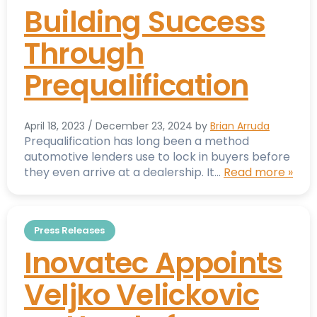
Building Success
Through
Prequalification
April 18, 2023
/
December 23, 2024
by
Brian Arruda
Prequalification has long been a method
automotive lenders use to lock in buyers before
they even arrive at a dealership. It…
Read more »
Press Releases
Inovatec Appoints
Veljko Velickovic