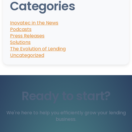
Categories
Inovatec in the News
Podcasts
Press Releases
Solutions
The Evolution of Lending
Uncategorized
Ready to start?
We're here to help you efficiently grow your lending
business.